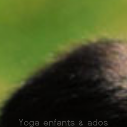
Yoga enfants & ados