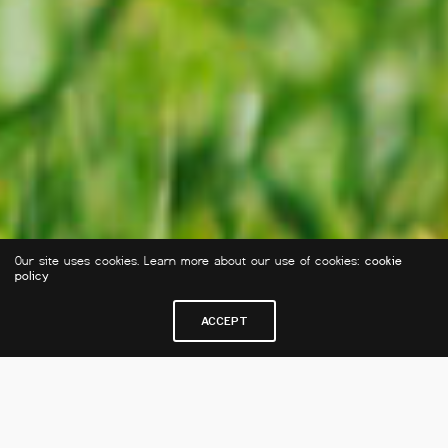
Our site uses cookies. Learn more about our use of cookies:
cookie
policy
ACCEPT
J'INSCRIS MON ENFANT